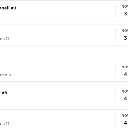
NO
nell #3
3
NO
3
on #71
NO
4
ord #19
NO
 #8
4
NO
4
on #71