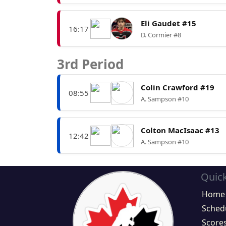
Eli Gaudet #15
16:17
D. Cormier #8
3rd Period
Colin Crawford #19
08:55
A. Sampson #10
Colton MacIsaac #13
12:42
A. Sampson #10
Quick
Home
Sched
Score