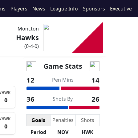
ms
Players
News
League Info
Sponsors
Executive
Moncton
Hawks
(0-4-0)
Game Stats
12
14
Pen Mins
V
HWK
36
26
Shots By
0
V
HWK
Goals
Penalties
Shots
0
Period
NOV
HWK