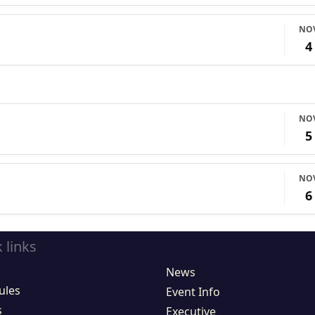
NO
4
NO
5
NO
6
 links
News
ules
Event Info
s
Executive