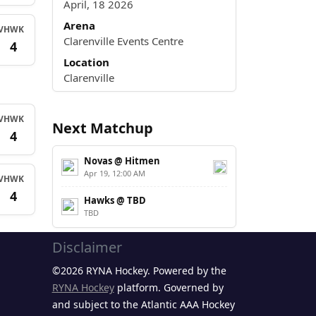
April, 18 2026
Arena
V
HWK
Clarenville Events Centre
4
Location
Clarenville
V
HWK
Next Matchup
4
Novas @ Hitmen
Apr 19, 12:00 AM
V
HWK
4
Hawks @ TBD
TBD
Disclaimer
©2026 RYNA Hockey. Powered by the
RYNA Hockey
platform. Governed by
and subject to the Atlantic AAA Hockey