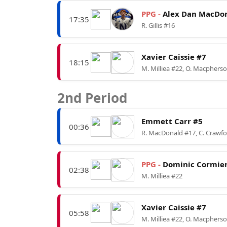
PPG -
Alex Dan MacDon
17:35
R. Gillis #16
Xavier Caissie #7
18:15
M. Milliea #22, O. Macphers
2nd Period
Emmett Carr #5
00:36
R. MacDonald #17, C. Crawf
PPG -
Dominic Cormier
02:38
M. Milliea #22
Xavier Caissie #7
05:58
M. Milliea #22, O. Macphers