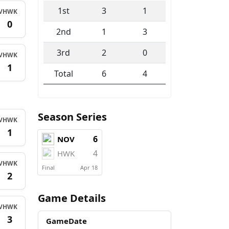
1st
3
1
V
HWK
0
2nd
1
3
3rd
2
0
V
HWK
1
Total
6
4
Season Series
V
HWK
1
6
NOV
4
HWK
V
HWK
Final
Apr 18
2
Game Details
V
HWK
3
GameDate