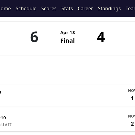
Home
Schedule
Scores
Stats
Career
Standings
Tea
6
4
Apr 18
Final
NO
3
1
NO
#10
2
ald #17