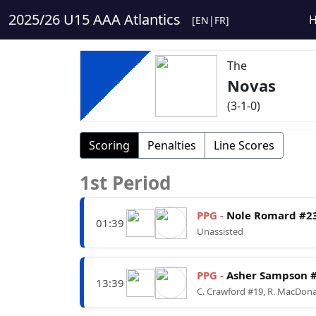
2025/26 U15 AAA Atlantics
[
EN
|
FR
]
The
Novas
(3-1-0)
Scoring
Penalties
Line Scores
1st Period
PPG -
Nole Romard #2
01:39
Unassisted
PPG -
Asher Sampson 
13:39
C. Crawford #19, R. MacDon